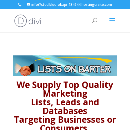
info@steelblue-okapi-134644.hostingersite.com
We Supply Top Quality
Marketing
Lists, Leads and
Databases
Targeting Businesses or
Consumers,