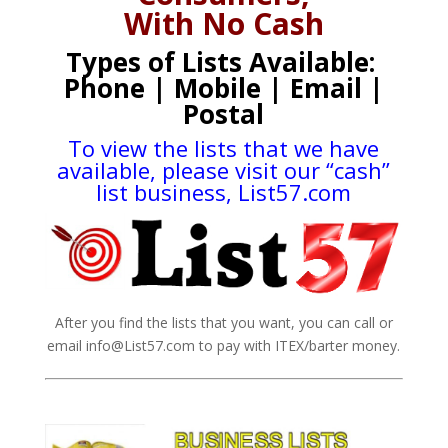
With No Cash
Types of Lists Available:
Phone | Mobile | Email |
Postal
To view the lists that we have
available, please visit our “cash”
list business,
List57.com
After you find the lists that you want, you can call or
email info@List57.com to pay with ITEX/barter money.